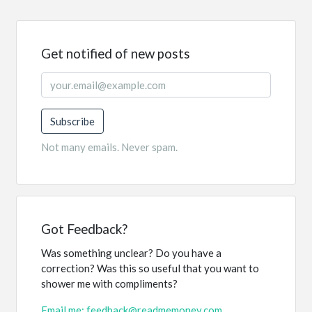
Get notified of new posts
Subscribe
Not many emails. Never spam.
Got Feedback?
Was something unclear? Do you have a
correction? Was this so useful that you want to
shower me with compliments?
Email me: feedback@readmemoney.com