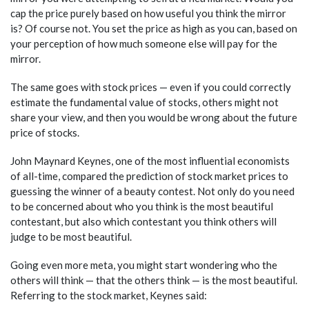
cap the price purely based on how useful you think the mirror
is? Of course not. You set the price as high as you can, based on
your perception of how much someone else will pay for the
mirror.
The same goes with stock prices — even if you could correctly
estimate the fundamental value of stocks, others might not
share your view, and then you would be wrong about the future
price of stocks.
John Maynard Keynes, one of the most influential economists
of all-time, compared the prediction of stock market prices to
guessing the winner of a beauty contest. Not only do you need
to be concerned about who you think is the most beautiful
contestant, but also which contestant you think others will
judge to be most beautiful.
Going even more meta, you might start wondering who the
others will think — that the others think — is the most beautiful.
Referring to the stock market, Keynes said: