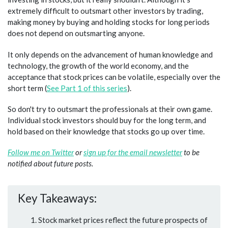
extremely difficult to outsmart other investors by trading,
making money by buying and holding stocks for long periods
does not depend on outsmarting anyone.
It only depends on the advancement of human knowledge and
technology, the growth of the world economy, and the
acceptance that stock prices can be volatile, especially over the
short term (
See Part 1 of this series
).
So don't try to outsmart the professionals at their own game.
Individual stock investors should buy for the long term, and
hold based on their knowledge that stocks go up over time.
Follow me on Twitter
or
sign up for the email newsletter
to be
notified about future posts.
Key Takeaways:
Stock market prices reflect the future prospects of