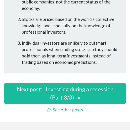
public companies, not the current status of the
economy.
Stocks are priced based on the world's collective
knowledge and especially on the knowledge of
professional investors.
Individual investors are unlikely to outsmart
professionals when trading stocks, so they should
hold them as long-term investments instead of
trading based on economic predictions.
Next post:
Investing during a recession
(Part 3/3)
»
See other posts