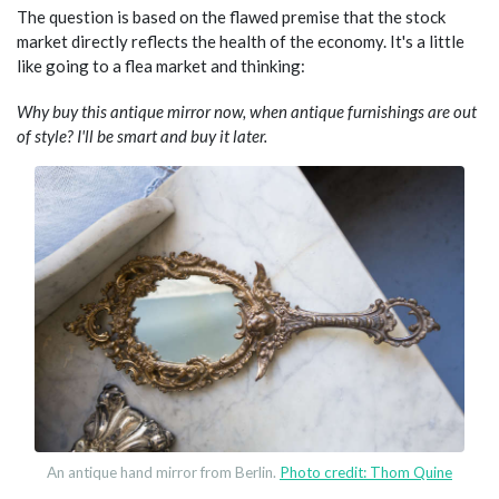
The question is based on the flawed premise that the stock
market directly reflects the health of the economy. It's a little
like going to a flea market and thinking:
Why buy this antique mirror now, when antique furnishings are out
of style? I'll be smart and buy it later.
An antique hand mirror from Berlin.
Photo credit: Thom Quine