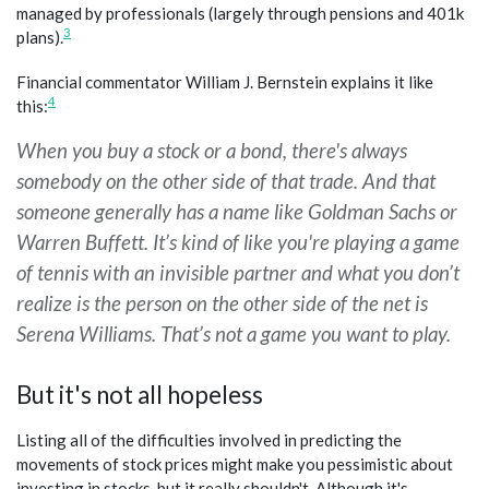
managed by professionals (largely through pensions and 401k
3
plans).
Financial commentator William J. Bernstein explains it like
4
this:
When you buy a stock or a bond, there's always
somebody on the other side of that trade. And that
someone generally has a name like Goldman Sachs or
Warren Buffett. It’s kind of like you're playing a game
of tennis with an invisible partner and what you don’t
realize is the person on the other side of the net is
Serena Williams. That’s not a game you want to play.
But it's not all hopeless
Listing all of the difficulties involved in predicting the
movements of stock prices might make you pessimistic about
investing in stocks, but it really shouldn't. Although it's