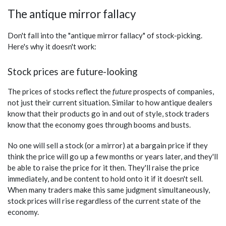
The antique mirror fallacy
Don't fall into the "antique mirror fallacy" of stock-picking.
Here's why it doesn't work:
Stock prices are future-looking
The prices of stocks reflect the
future
prospects of companies,
not just their current situation. Similar to how antique dealers
know that their products go in and out of style, stock traders
know that the economy goes through booms and busts.
No one will sell a stock (or a mirror) at a bargain price if they
think the price will go up a few months or years later, and they'll
be able to raise the price for it then. They'll raise the price
immediately, and be content to hold onto it if it doesn't sell.
When many traders make this same judgment simultaneously,
stock prices will rise regardless of the current state of the
economy.