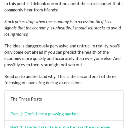
In this post, I'll debunk one notion about the stock market that I
commonly hear from friends:
Stock prices drop when the economy is in recession. So if I see
signals that the economy is unhealthy, I should sell stocks to avoid
losing money.
The idea is dangerously pervasive and untrue. In reality, you'll
only come out ahead if you can predict the health of the
economy more quickly and accurately than everyone else. And
possibly even then, you might not win out.
Read on to understand why. This is the second post of three
focusing on investing during a recession:
The Three Posts
Part 1: Don't time a growing market
Part 2: Trading stocks is not a bet on the economy