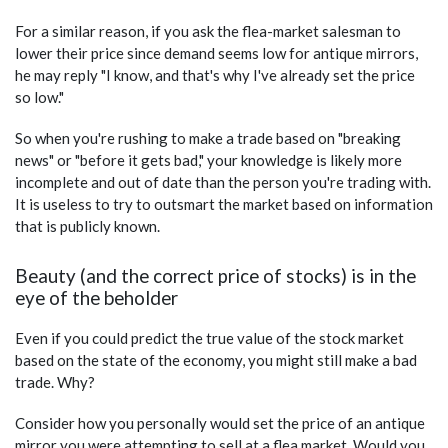
For a similar reason, if you ask the flea-market salesman to
lower their price since demand seems low for antique mirrors,
he may reply "I know, and that's why I've already set the price
so low."
So when you're rushing to make a trade based on "breaking
news" or "before it gets bad," your knowledge is likely more
incomplete and out of date than the person you're trading with.
It is useless to try to outsmart the market based on information
that is publicly known.
Beauty (and the correct price of stocks) is in the
eye of the beholder
Even if you could predict the true value of the stock market
based on the state of the economy, you might still make a bad
trade. Why?
Consider how you personally would set the price of an antique
mirror you were attempting to sell at a flea market. Would you