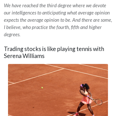
We have reached the third degree where we devote
our intelligences to anticipating what average opinion
expects the average opinion to be. And there are some,
I believe, who practice the fourth, fifth and higher
degrees.
Trading stocks is like playing tennis with
Serena Williams