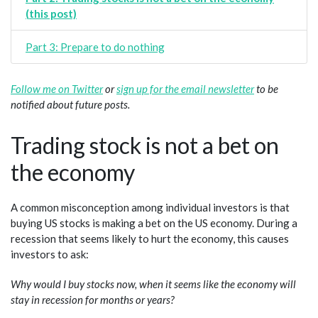
(this post)
Part 3: Prepare to do nothing
Follow me on Twitter
or
sign up for the email newsletter
to be
notified about future posts.
Trading stock is not a bet on
the economy
A common misconception among individual investors is that
buying US stocks is making a bet on the US economy. During a
recession that seems likely to hurt the economy, this causes
investors to ask:
Why would I buy stocks now, when it seems like the economy will
stay in recession for months or years?