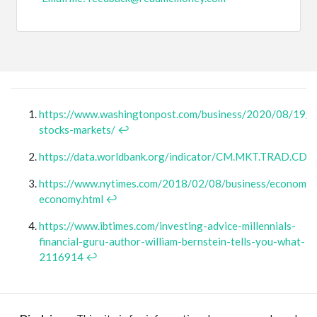
https://www.washingtonpost.com/business/2020/08/19/t
stocks-markets/
↩
https://data.worldbank.org/indicator/CM.MKT.TRAD.CD
https://www.nytimes.com/2018/02/08/business/economy/
economy.html
↩
https://www.ibtimes.com/investing-advice-millennials-
financial-guru-author-william-bernstein-tells-you-what-
2116914
↩