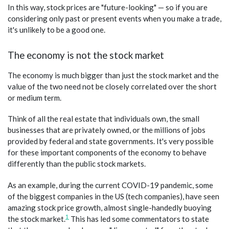
In this way, stock prices are "future-looking" — so if you are
considering only past or present events when you make a trade,
it's unlikely to be a good one.
The economy is not the stock market
The economy is much bigger than just the stock market and the
value of the two need not be closely correlated over the short
or medium term.
Think of all the real estate that individuals own, the small
businesses that are privately owned, or the millions of jobs
provided by federal and state governments. It's very possible
for these important components of the economy to behave
differently than the public stock markets.
As an example, during the current COVID-19 pandemic, some
of the biggest companies in the US (tech companies), have seen
amazing stock price growth, almost single-handedly buoying
1
the stock market.
This has led some commentators to state