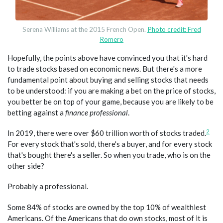
Serena Williams at the 2015 French Open.
Photo credit: Fred
Romero
Hopefully, the points above have convinced you that it's hard
to trade stocks based on economic news. But there's a more
fundamental point about buying and selling stocks that needs
to be understood: if you are making a bet on the price of stocks,
you better be on top of your game, because you are likely to be
betting against a
finance professional
.
2
In 2019, there were over $60 trillion worth of stocks traded.
For every stock that's sold, there's a buyer, and for every stock
that's bought there's a seller. So when you trade, who is on the
other side?
Probably a professional.
Some 84% of stocks are owned by the top 10% of wealthiest
Americans. Of the Americans that do own stocks, most of it is