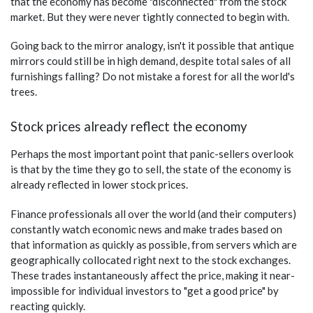
that the economy has become "disconnected" from the stock
market. But they were never tightly connected to begin with.
Going back to the mirror analogy, isn't it possible that antique
mirrors could still be in high demand, despite total sales of all
furnishings falling? Do not mistake a forest for all the world's
trees.
Stock prices already reflect the economy
Perhaps the most important point that panic-sellers overlook
is that by the time they go to sell, the state of the economy is
already reflected in lower stock prices.
Finance professionals all over the world (and their computers)
constantly watch economic news and make trades based on
that information as quickly as possible, from servers which are
geographically collocated right next to the stock exchanges.
These trades instantaneously affect the price, making it near-
impossible for individual investors to "get a good price" by
reacting quickly.