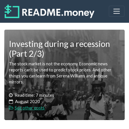
Investing during a recession
(Part 2/3)
The stock market is not the economy. Economic news
reports can't be used to predict stock prices. And other
things you can learn from Serena Williams and antique
mirrors.
Read time: 7 minutes
August 2020
See other posts